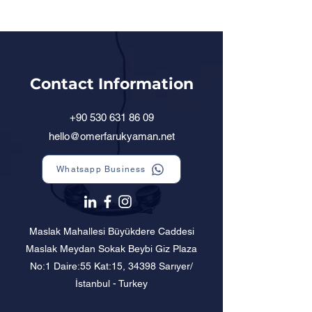
Contact Information
+90 530 631 86 09
hello@omerfarukyaman.net
Whatsapp Business
Maslak Mahallesi Büyükdere Caddesi
Maslak Meydan Sokak Beybi Giz Plaza
No:1 Daire:55 Kat:15, 34398 Sarıyer/
İstanbul - Turkey