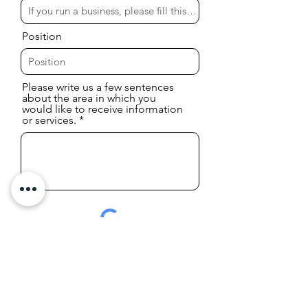
Position
Please write us a few sentences
about the area in which you
would like to receive information
or services.
I accept the
Pravacy Policy
Send