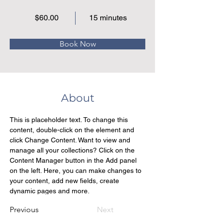
$60.00
15 minutes
Book Now
About
This is placeholder text. To change this 
content, double-click on the element and 
click Change Content. Want to view and 
manage all your collections? Click on the 
Content Manager button in the Add panel 
on the left. Here, you can make changes to 
your content, add new fields, create 
dynamic pages and more.
Previous
Next