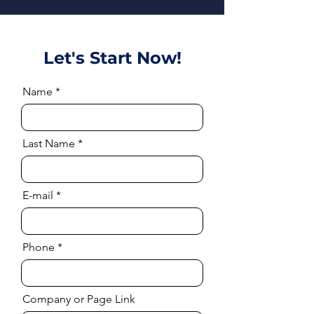
Let's Start Now!
Name
Last Name
E-mail
Phone
Company or Page Link