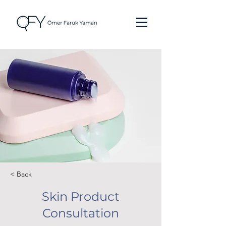
< Back
Skin Product
Consultation