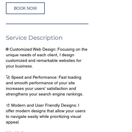
BOOK NOW
Service Description
🌐 Customized Web Design: Focusing on the
unique needs of each client, I design
customized and remarkable websites for
your business.
🚀 Speed and Performance: Fast loading
and smooth performance of your site
increases your users' satisfaction and
strengthens your search engine rankings.
🎨 Modern and User Friendly Designs: I
offer modern designs that allow your users
to navigate easily while prioritizing visual
appeal.