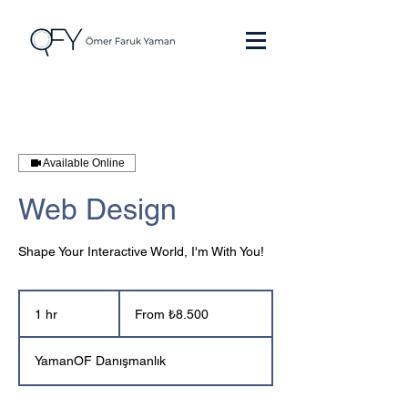
Available Online
Web Design
Shape Your Interactive World, I'm With You!
From
₺8.500
1 hr
1
From ₺8.500
Türk
h
lirası
YamanOF Danışmanlık