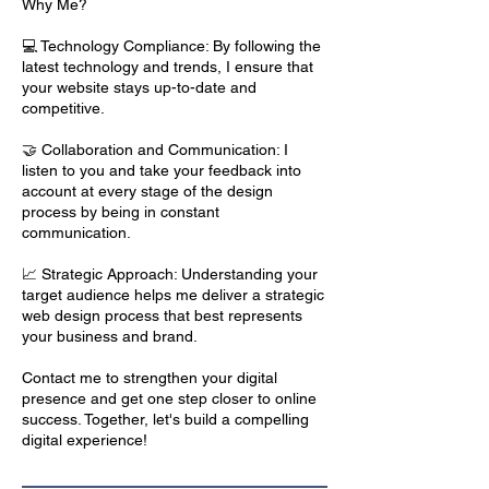
Why Me?
💻 Technology Compliance: By following the
latest technology and trends, I ensure that
your website stays up-to-date and
competitive.
🤝 Collaboration and Communication: I
listen to you and take your feedback into
account at every stage of the design
process by being in constant
communication.
📈 Strategic Approach: Understanding your
target audience helps me deliver a strategic
web design process that best represents
your business and brand.
Contact me to strengthen your digital
presence and get one step closer to online
success. Together, let's build a compelling
digital experience!