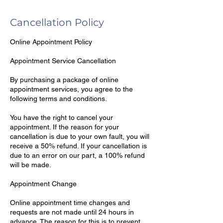
Cancellation Policy
Online Appointment Policy
Appointment Service Cancellation
By purchasing a package of online
appointment services, you agree to the
following terms and conditions.
You have the right to cancel your
appointment. If the reason for your
cancellation is due to your own fault, you will
receive a 50% refund. If your cancellation is
due to an error on our part, a 100% refund
will be made.
Appointment Change
Online appointment time changes and
requests are not made until 24 hours in
advance. The reason for this is to prevent