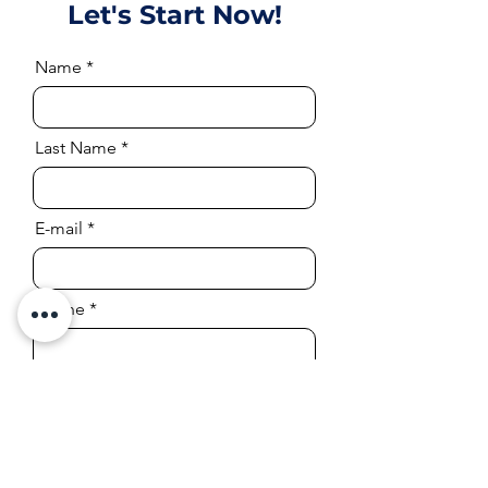
Let's Start Now!
Name
Last Name
E-mail
Phone
Company or Page Link
Position