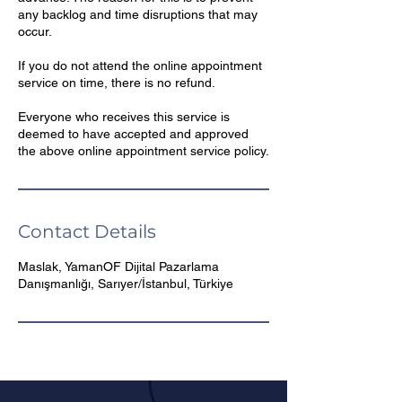
any backlog and time disruptions that may
occur.
If you do not attend the online appointment
service on time, there is no refund.
Everyone who receives this service is
deemed to have accepted and approved
Contact Details
Maslak, YamanOF Dijital Pazarlama
Danışmanlığı, Sarıyer/İstanbul, Türkiye