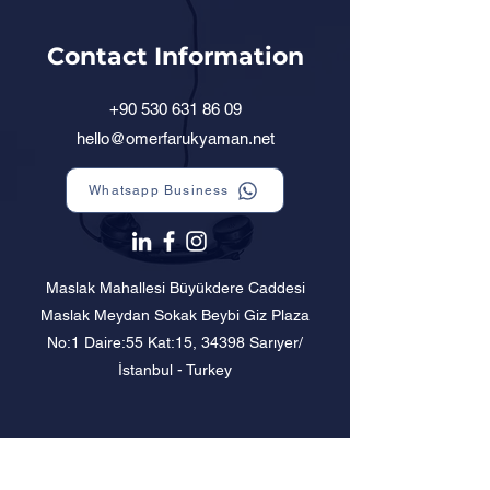
Contact Information
+90 530 631 86 09
hello@omerfarukyaman.net
Whatsapp Business
Maslak Mahallesi Büyükdere Caddesi
Maslak Meydan Sokak Beybi Giz Plaza
No:1 Daire:55 Kat:15, 34398 Sarıyer/
İstanbul - Turkey