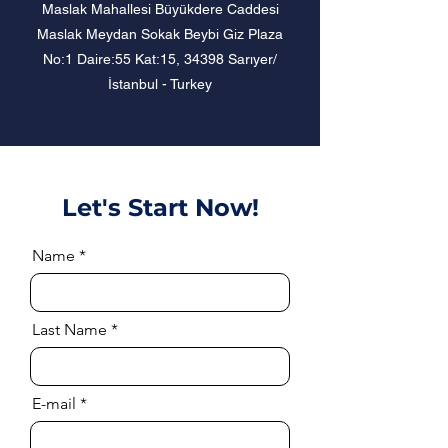
Maslak Mahallesi Büyükdere Caddesi
Maslak Meydan Sokak Beybi Giz Plaza
No:1 Daire:55 Kat:15, 34398 Sarıyer/
İstanbul - Turkey
Let's Start Now!
Name
Last Name
E-mail