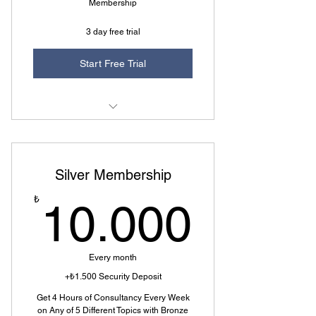
Membership
3 day free trial
Start Free Trial
1 of 5 Topics Selectable
5 Question Rights Every Month
Silver Membership
Additional 1 Hour Consulting
10.0
₺
10.000
Every month
+₺1.500 Security Deposit
Get 4 Hours of Consultancy Every Week
on Any of 5 Different Topics with Bronze