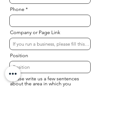
Phone
Company or Page Link
Position
Please write us a few sentences
about the area in which you
would like to receive information
or services.