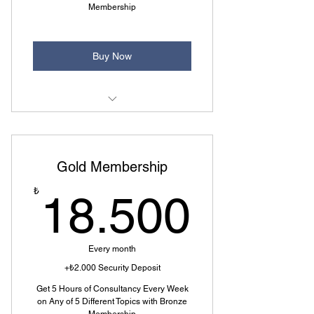
Membership
Buy Now
4 of 5 Topics Selectable
7 Question Rights Every Month
Gold Membership
Additional 1 Hour Consulting.
18.5
₺
18.500
Every month
+₺2.000 Security Deposit
Get 5 Hours of Consultancy Every Week
on Any of 5 Different Topics with Bronze