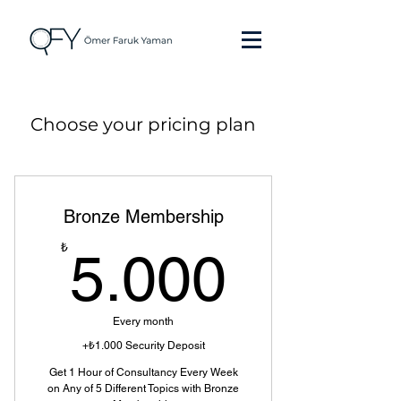
Choose your pricing plan
Bronze Membership
5.000
₺
5.000
Every month
+₺1.000 Security Deposit
Get 1 Hour of Consultancy Every Week
on Any of 5 Different Topics with Bronze