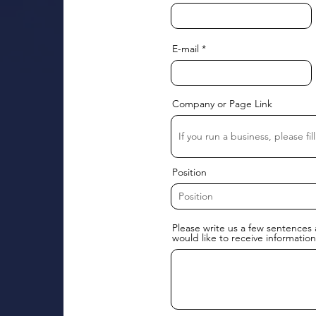
E-mail
Company or Page Link
Position
Please write us a few sentences 
would like to receive information