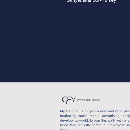
Sarıyer/İstanbul - Turkey
My first goal is to gain a new and wide place
marketing, social media, advertising, des
developing world, to join this path with a 
been familiar with before but everyone n
steps.