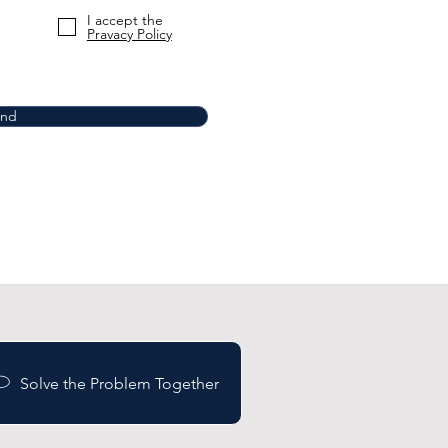
I accept the
Pravacy Policy
end
Solve the Problem Together