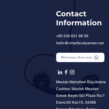
Contact
Information
+90 530 631 86 09
hello@omerfarukyaman.net
Whatsapp Business
Maslak Mahallesi Büyükdere
Caddesi Maslak Meydan
Sokak Beybi Giz Plaza No:1
Daire:55 Kat:15, 34398