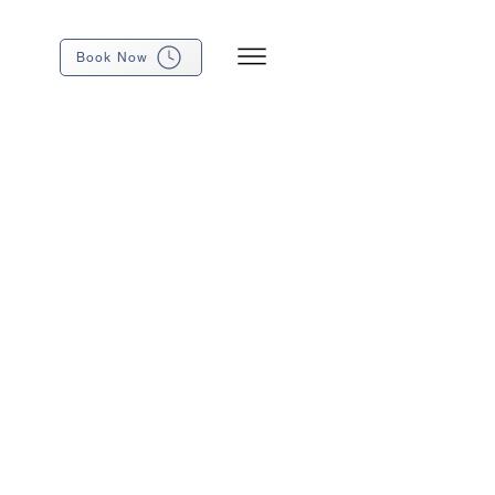
Book Now