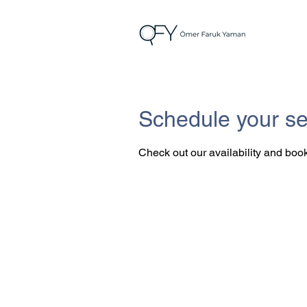
Schedule your se
Check out our availability and book