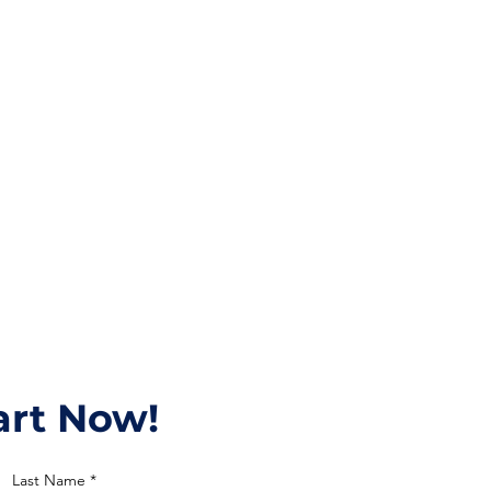
tart Now!
Last Name