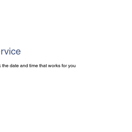
rvice
 the date and time that works for you