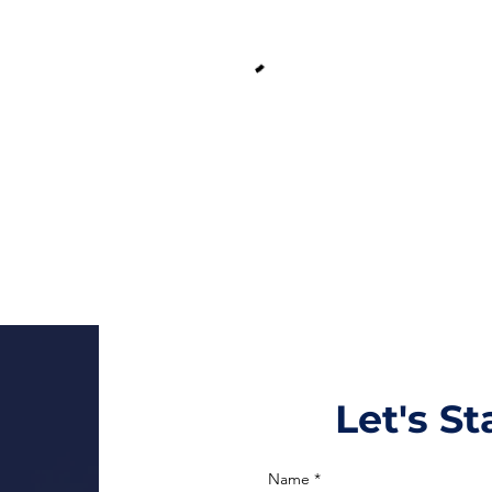
Let's S
Name