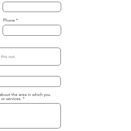
Phone
about the area in which you
 or services.