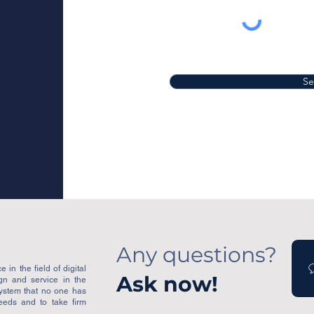
S
Any questions?
 in the field of digital
Ask now!
ign and service in the
system that no one has
eeds and to take firm